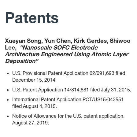
Research
Patents
Publications
Presentations
Xueyan Song, Yun Chen, Kirk Gerdes, Shiwoo
Lee,
“Nanoscale SOFC Electrode
Architecture Engineered Using Atomic Layer
Patents
Deposition”
Gallery
U.S. Provisional Patent Application 62/091,693 filed
December 15, 2014;
Workshop of WV-STARs
U.S. Patent Application 14/814,881 filed July 31, 2015;
International Patent Application PCT/US15/043551
filed August 4, 2015.
Notice of Allowance for the U.S. patent application,
August 27, 2019.