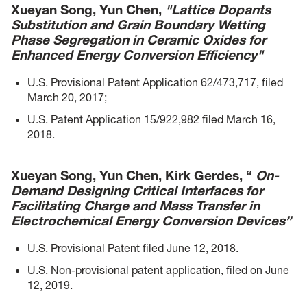
Xueyan Song, Yun Chen,
"Lattice Dopants
Substitution and Grain Boundary Wetting
Phase Segregation in Ceramic Oxides for
Enhanced Energy Conversion Efficiency"
U.S. Provisional Patent Application 62/473,717, filed
March 20, 2017;
U.S. Patent Application 15/922,982 filed March 16,
2018.
Xueyan Song, Yun Chen, Kirk Gerdes, “
On-
Demand Designing Critical Interfaces for
Facilitating Charge and Mass Transfer in
Electrochemical Energy Conversion Devices”
U.S. Provisional Patent filed June 12, 2018.
U.S. Non-provisional patent application, filed on June
12, 2019.