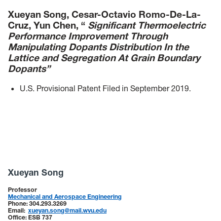
Xueyan Song, Cesar-Octavio Romo-De-La-
Cruz, Yun Chen, “
Significant Thermoelectric
Performance Improvement Through
Manipulating Dopants Distribution In the
Lattice and Segregation At Grain Boundary
Dopants”
U.S. Provisional Patent Filed in September 2019.
Xueyan Song
Professor
Mechanical and Aerospace Engineering
Phone:
304.293.3269
Email:
xueyan.song@mail.wvu.edu
Office:
ESB 737