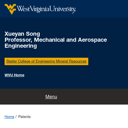
Xueyan Song
Professor, Mechanical and Aerospace
Engineering
Statler College of Engineering Mineral Resources
WVU Home
Home
Menu
Group
Home
Patents
Teaching